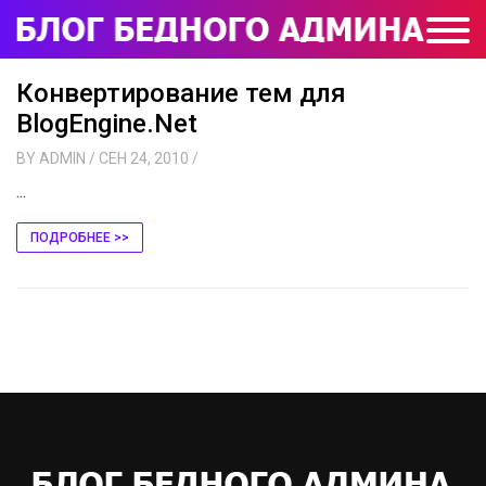
Конвертирование тем для
BlogEngine.Net
BY
ADMIN
/ СЕН 24, 2010
/
...
ПОДРОБНЕЕ >>