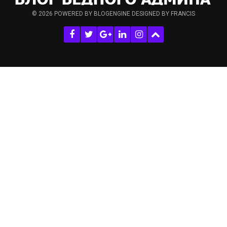
© 2026
POWERED BY BLOGENGINE
DESIGNED BY FRANCIS