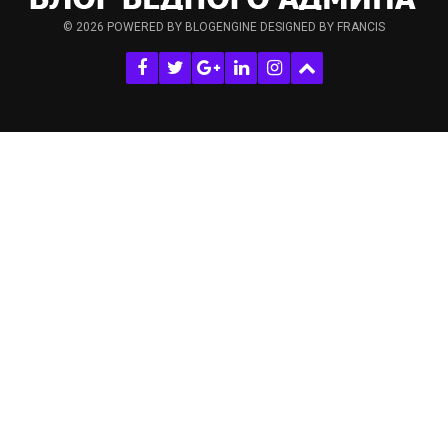
© 2026
POWERED BY BLOGENGINE
DESIGNED BY FRANCIS