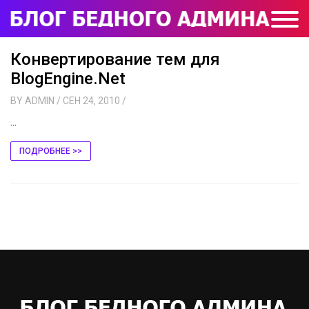
Конвертирование тем для
BlogEngine.Net
BY
ADMIN
/ СЕН 24, 2010
/
...
ПОДРОБНЕЕ >>